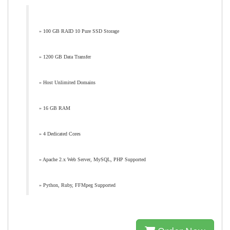
» 100 GB RAID 10 Pure SSD Storage
» 1200 GB Data Transfer
» Host Unlimited Domains
» 16 GB RAM
» 4 Dedicated Cores
» Apache 2.x Web Server, MySQL, PHP Supported
» Python, Ruby, FFMpeg Supported