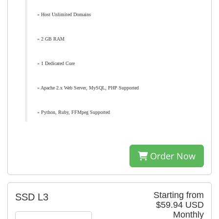
» Host Unlimited Domains
» 2 GB RAM
» 1 Dedicated Core
» Apache 2.x Web Server, MySQL, PHP Supported
» Python, Ruby, FFMpeg Supported
Order Now
Starting from
SSD L3
$59.94 USD
Monthly