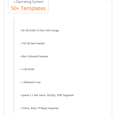
» Operating System
50+ Templates
» 60 GB RAID 10 Pure SSD Storage
» 750 GB Data Transfer
» Host Unlimited Domains
» 4 GB RAM
» 2 Dedicated Cores
» Apache 2.x Web Server, MySQL, PHP Supported
» Python, Ruby, FFMpeg Supported