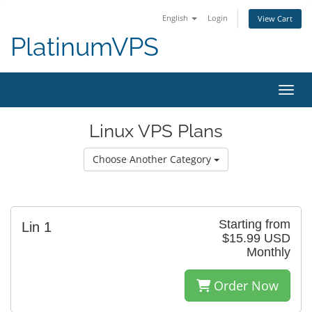
English
Login
View Cart
PlatinumVPS
Toggl
Linux VPS Plans
Choose Another Category
Starting from
Lin 1
$15.99 USD
Monthly
Order Now