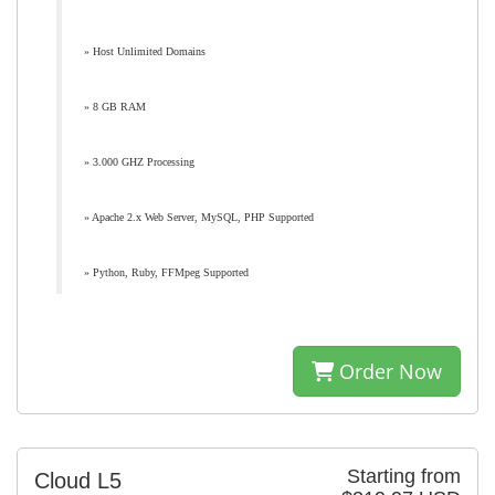
» Host Unlimited Domains
» 8 GB RAM
» 3.000 GHZ Processing
» Apache 2.x Web Server, MySQL, PHP Supported
» Python, Ruby, FFMpeg Supported
Order Now
Starting from
Cloud L5