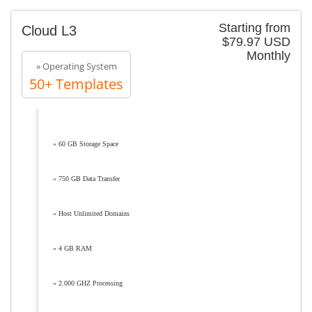
Starting from
Cloud L3
$79.97 USD
Monthly
» Operating System
50+ Templates
» 60 GB Storage Space
» 750 GB Data Transfer
» Host Unlimited Domains
» 4 GB RAM
» 2.000 GHZ Processing