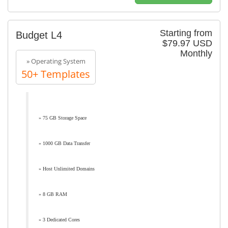
Starting from
Budget L4
$79.97 USD
Monthly
» Operating System
50+ Templates
» 75 GB Storage Space
» 1000 GB Data Transfer
» Host Unlimited Domains
» 8 GB RAM
» 3 Dedicated Cores