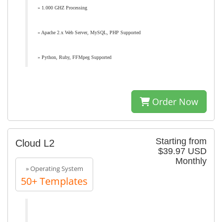
» 1.000 GHZ Processing
» Apache 2.x Web Server, MySQL, PHP Supported
» Python, Ruby, FFMpeg Supported
Order Now
Starting from
Cloud L2
$39.97 USD
Monthly
» Operating System
50+ Templates