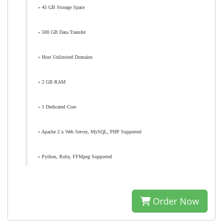
» 45 GB Storage Space
» 500 GB Data Transfer
» Host Unlimited Domains
» 2 GB RAM
» 1 Dedicated Core
» Apache 2.x Web Server, MySQL, PHP Supported
» Python, Ruby, FFMpeg Supported
Order Now