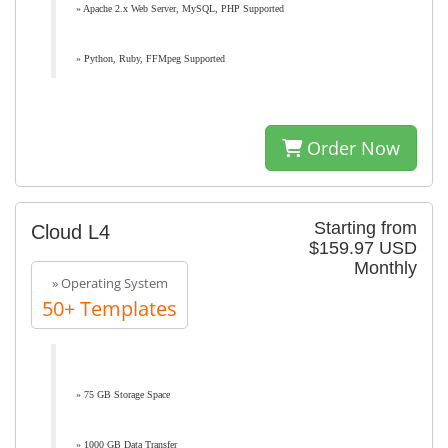
» Apache 2.x Web Server, MySQL, PHP Supported
» Python, Ruby, FFMpeg Supported
Order Now
Starting from
Cloud L4
$159.97 USD
Monthly
» Operating System
50+ Templates
» 75 GB Storage Space
» 1000 GB Data Transfer