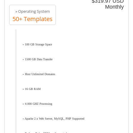
$319.97 USD
Monthly
» Operating System
50+ Templates
» 100 GB Storage Space
» 1500 GB Data Transfer
» Host Unlimited Domains
» 16 GB RAM
» 4.000 GHZ Processing
» Apache 2.x Web Server, MySQL, PHP Supported