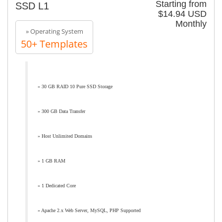
Starting from
SSD L1
$14.94 USD
Monthly
» Operating System
50+ Templates
» 30 GB RAID 10 Pure SSD Storage
» 300 GB Data Transfer
» Host Unlimited Domains
» 1 GB RAM
» 1 Dedicated Core
» Apache 2.x Web Server, MySQL, PHP Supported