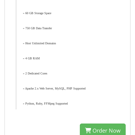
» 60 GB Storage Space
» 750 GB Data Transfer
» Host Unlimited Domains
» 4 GB RAM
» 2 Dedicated Cores
» Apache 2.x Web Server, MySQL, PHP Supported
» Python, Ruby, FFMpeg Supported
Order Now