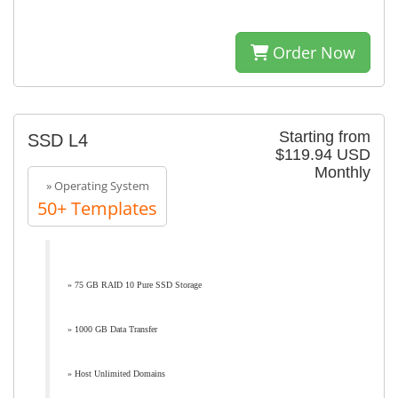
Order Now
Starting from
SSD L4
$119.94 USD
Monthly
» Operating System
50+ Templates
» 75 GB RAID 10 Pure SSD Storage
» 1000 GB Data Transfer
» Host Unlimited Domains