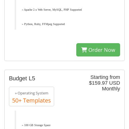
» Apache 2.x Web Server, MySQL, PHP Supported
» Python, Ruby, FFMpeg Supported
Order Now
Starting from
Budget L5
$159.97 USD
Monthly
» Operating System
50+ Templates
» 100 GB Storage Space