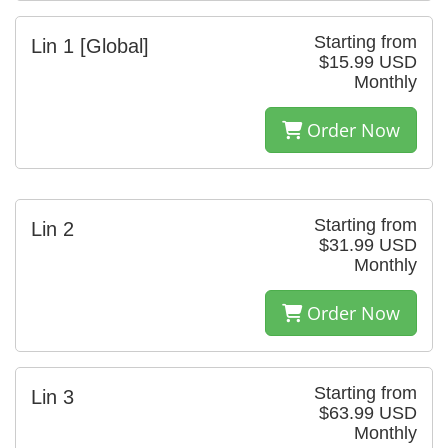
Starting from
Lin 1 [Global]
$15.99 USD
Monthly
Order Now
Starting from
Lin 2
$31.99 USD
Monthly
Order Now
Starting from
Lin 3
$63.99 USD
Monthly