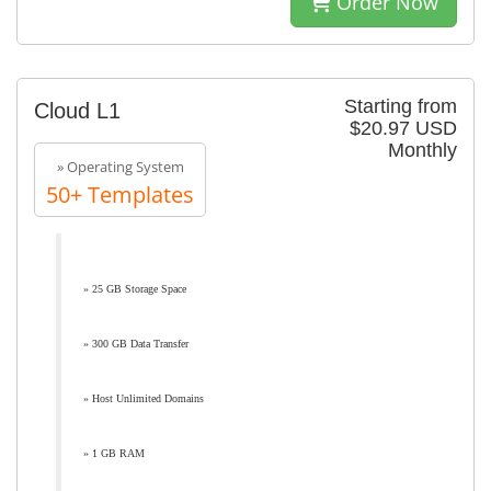
Order Now
Starting from
Cloud L1
$20.97 USD
Monthly
» Operating System
50+ Templates
» 25 GB Storage Space
» 300 GB Data Transfer
» Host Unlimited Domains
» 1 GB RAM