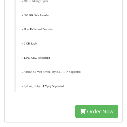
» 40 GB Storage Space
» 500 GB Data Transfer
» Host Unlimited Domains
» 2 GB RAM
» 1.000 GHZ Processing
» Apache 2.x Web Server, MySQL, PHP Supported
» Python, Ruby, FFMpeg Supported
Order Now