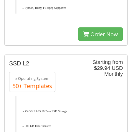
» Python, Ruby, FFMpeg Supported
Order Now
Starting from
SSD L2
$29.94 USD
Monthly
» Operating System
50+ Templates
» 45 GB RAID 10 Pure SSD Storage
» 500 GB Data Transfer