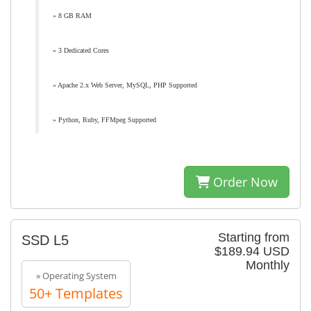
» 8 GB RAM
» 3 Dedicated Cores
» Apache 2.x Web Server, MySQL, PHP Supported
» Python, Ruby, FFMpeg Supported
Order Now
Starting from
SSD L5
$189.94 USD
Monthly
» Operating System
50+ Templates