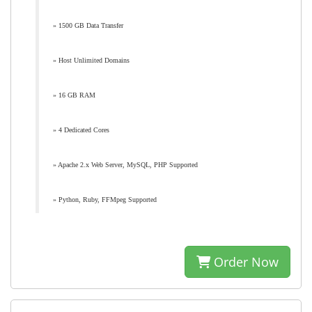
» 1500 GB Data Transfer
» Host Unlimited Domains
» 16 GB RAM
» 4 Dedicated Cores
» Apache 2.x Web Server, MySQL, PHP Supported
» Python, Ruby, FFMpeg Supported
Order Now