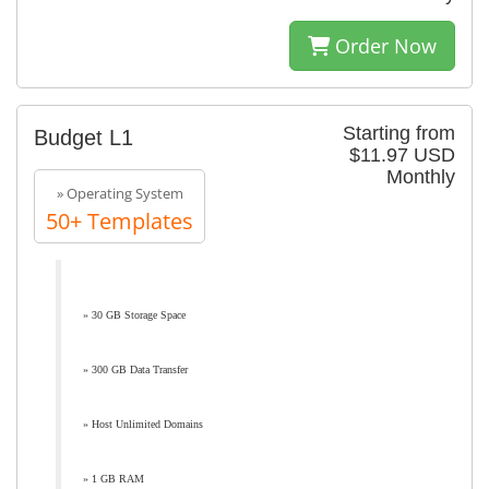
Order Now
Starting from
Budget L1
$11.97 USD
Monthly
» Operating System
50+ Templates
» 30 GB Storage Space
» 300 GB Data Transfer
» Host Unlimited Domains
» 1 GB RAM