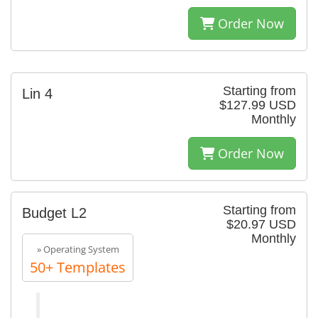
Order Now
Starting from
Lin 4
$127.99 USD
Monthly
Order Now
Starting from
Budget L2
$20.97 USD
Monthly
» Operating System
50+ Templates