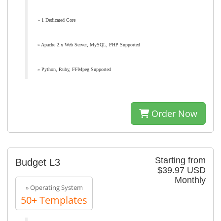
» 1 Dedicated Core
» Apache 2.x Web Server, MySQL, PHP Supported
» Python, Ruby, FFMpeg Supported
Order Now
Starting from
Budget L3
$39.97 USD
Monthly
» Operating System
50+ Templates