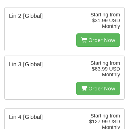
Starting from
Lin 2 [Global]
$31.99 USD
Monthly
Order Now
Starting from
Lin 3 [Global]
$63.99 USD
Monthly
Order Now
Starting from
Lin 4 [Global]
$127.99 USD
Monthly