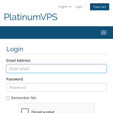
English
Login
View Cart
PlatinumVPS
Toggl
Login
Email Address
Password
Remember Me