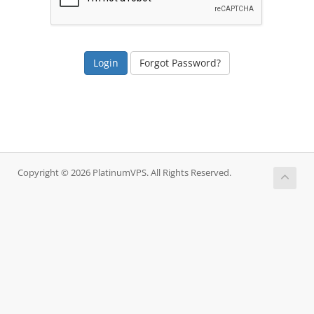
Forgot Password?
Copyright © 2026 PlatinumVPS. All Rights Reserved.